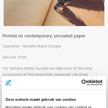
Printed on contemporary, uncoated paper
Customer: Yamaha Motor Europe
Service: Print
For Yamaha Motor Europe we take care of the total
production of this beautifully designed Life Style
Magazine “Insider”. This production is printed in
several languages on contemporary, uncoated paper.
We also arranged transport and the entire logistics
process to various countries in Europe.
Deze website maakt gebruik van cookies
Mazeline maakt gebruik van cookies om content te