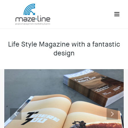
Life Style Magazine with a fantastic
design