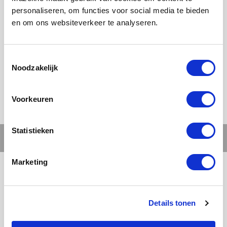
personaliseren, om functies voor social media te bieden
en om ons websiteverkeer te analyseren.
Ons werk
Noodzakelijk
Voorkeuren
Statistieken
Marketing
Details tonen