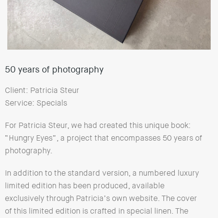
50 years of photography
Client: Patricia Steur
Service: Specials
For Patricia Steur, we had created this unique book:
“Hungry Eyes”, a project that encompasses 50 years of
photography.
In addition to the standard version, a numbered luxury
limited edition has been produced, available
exclusively through Patricia’s own website. The cover
of this limited edition is crafted in special linen. The