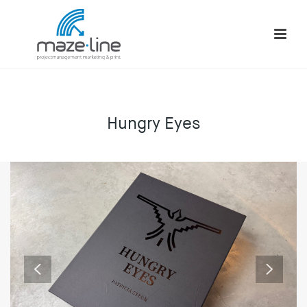
Hungry Eyes