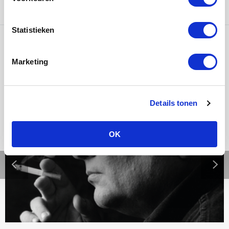
Statistieken
Ons werk
Marketing
Details tonen
OK