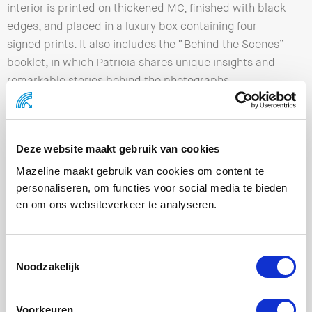
interior is printed on thickened MC, finished with black
edges, and placed in a luxury box containing four
signed prints. It also includes the “Behind the Scenes”
booklet, in which Patricia shares unique insights and
remarkable stories behind the photographs.
We really enjoyed working on this project together with
Patricia Steur and Theo Maijenburg, and we are
extremely proud of the final result.
Deze website maakt gebruik van cookies
Mazeline maakt gebruik van cookies om content te
personaliseren, om functies voor social media te bieden
en om ons websiteverkeer te analyseren.
Noodzakelijk
Voorkeuren