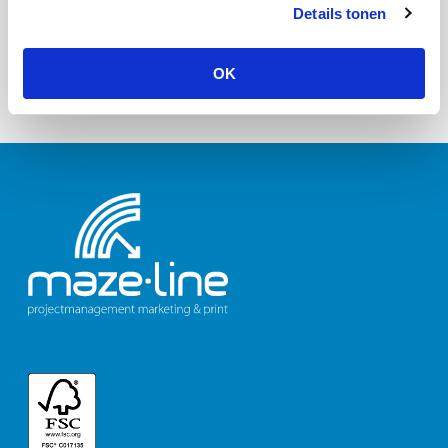
Details tonen
OK