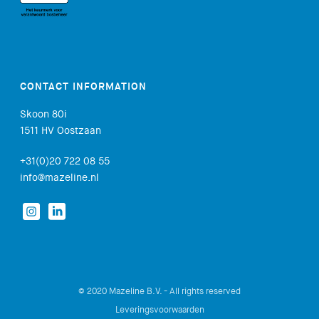
CONTACT INFORMATION
Skoon 80i
1511 HV Oostzaan
+31(0)20 722 08 55
info@mazeline.nl
© 2020 Mazeline B.V. - All rights reserved
Leveringsvoorwaarden