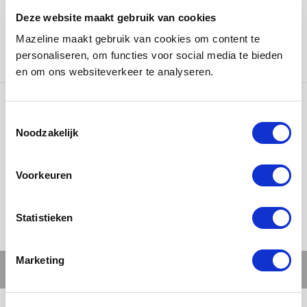
David Bowie, Prince, and Amy Winehouse have graced
Deze website maakt gebruik van cookies
the stage here and put on unforgettable shows. We are
Mazeline maakt gebruik van cookies om content te
proud to have been able to make a small contribution
personaliseren, om functies voor social media te bieden
to this magical place in our own way.
en om ons websiteverkeer te analyseren.
Ons werk
Noodzakelijk
Voorkeuren
Statistieken
Marketing