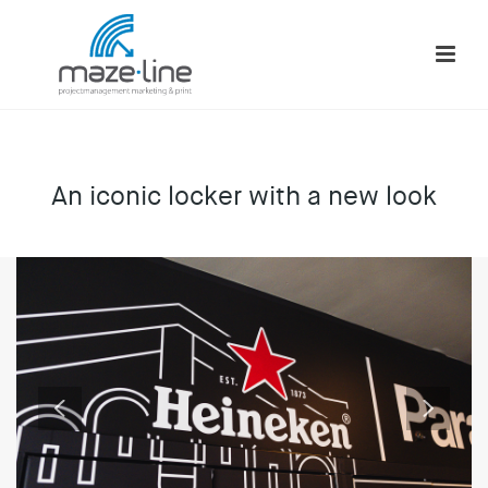
An iconic locker with a new look