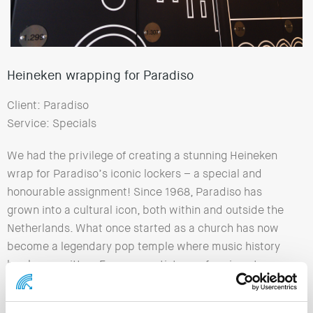
Heineken wrapping for Paradiso
Client: Paradiso
Service: Specials
We had the privilege of creating a stunning Heineken
wrap for Paradiso’s iconic lockers – a special and
honourable assignment! Since 1968, Paradiso has
grown into a cultural icon, both within and outside the
Netherlands. What once started as a church has now
become a legendary pop temple where music history
has been written. For many artists, performing at
Paradiso is a kind of holy grail, a milestone in their
career. Big names such as The Rolling Stones, Nirvana,