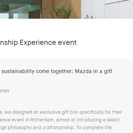
manship Experience event
sustainability come together: Mazda in a gift
ands
we designed an exclusive gift box specifically for their
nce event in Rotterdam, aimed at introducing a select
ign philosophy and craftsmanship. To complete the