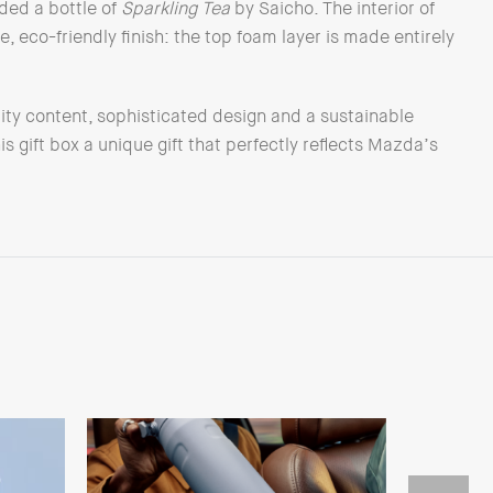
uded a bottle of
Sparkling Tea
by Saicho. The interior of
, eco-friendly finish: the top foam layer is made entirely
ity content, sophisticated design and a sustainable
 gift box a unique gift that perfectly reflects Mazda’s