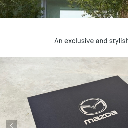
An exclusive and stylis