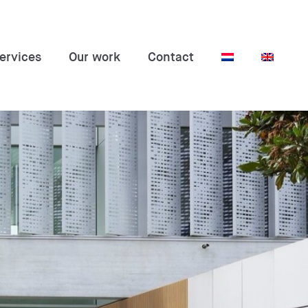
ervices
Our work
Contact