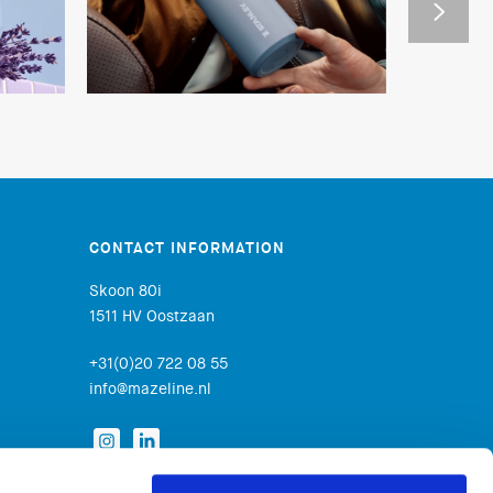
CONTACT INFORMATION
Skoon 80i
1511 HV Oostzaan
+31(0)20 722 08 55
info@mazeline.nl