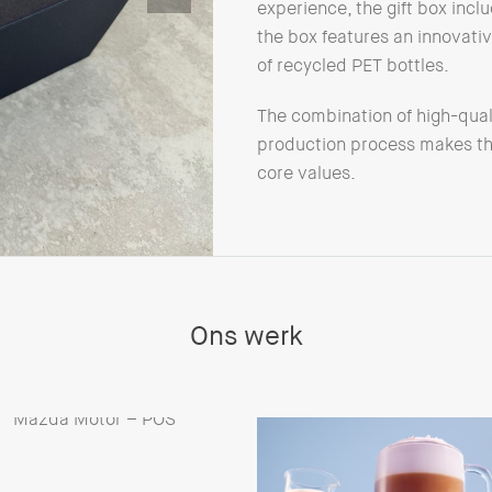
experience, the gift box incl
the box features an innovative
of recycled PET bottles.
The combination of high-qual
production process makes this
core values.
Ons werk