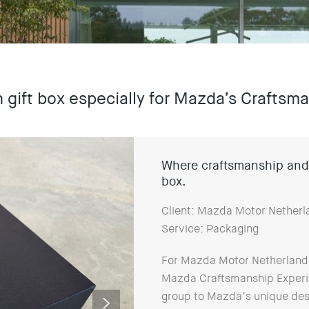
h gift box especially for Mazda’s Crafts
Where craftsmanship and 
box.
Client: Mazda Motor Netherl
Service: Packaging
For Mazda Motor Netherlands, 
Mazda Craftsmanship Experie
group to Mazda’s unique des