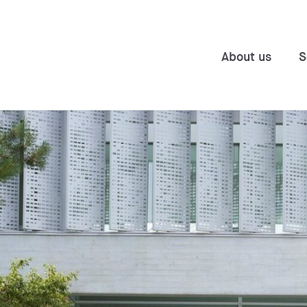
About us
S