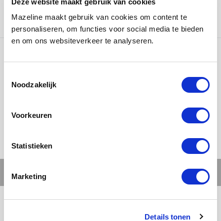
Deze website maakt gebruik van cookies
painted matte and finished with 3D white logos for a
Mazeline maakt gebruik van cookies om content te
powerful and premium look.
personaliseren, om functies voor social media te bieden
en om ons websiteverkeer te analyseren.
Ons werk
Noodzakelijk
Voorkeuren
Statistieken
Marketing
Details tonen