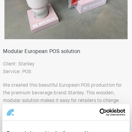
Modular European POS solution
Client: Stanley
Service: POS
We created this beautiful European POS production for
the premium beverage brand Stanley. This wooden,
modular solution makes it easy for retailers to change
the top card and present different Stanley vacuum
bottles.
Executed in the new recognizable brand colors, spray-