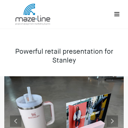
Powerful retail presentation for
Stanley