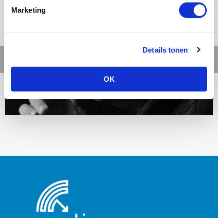
Marketing
Details tonen
OK