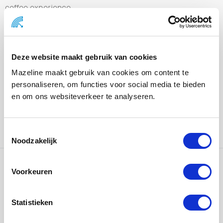
coffee experience.
With a full “poolside” experience, visitors were
transported into the world of the new iced coffee
flavors. From tasting bars and recipe stations to
Deze website maakt gebruik van cookies
interactive activations and content moments,
Mazeline maakt gebruik van cookies om content te
everything revolves around discovery, experience, and
personaliseren, om functies voor social media te bieden
sharing.
en om ons websiteverkeer te analyseren.
In collaboration with
LePub – Publicis Groupe NL
–
Amsterdam, responsible for concept and creation.
Noodzakelijk
Voorkeuren
Ons werk
Statistieken