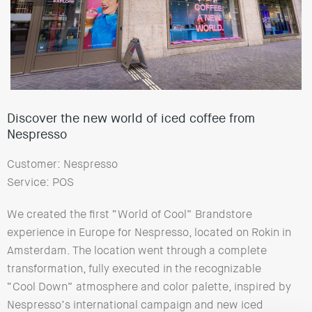
Discover the new world of iced coffee from
Nespresso
Customer: Nespresso
Service: POS
We created the first “World of Cool” Brandstore
experience in Europe for Nespresso, located on Rokin in
Amsterdam. The location went through a complete
transformation, fully executed in the recognizable
“Cool Down” atmosphere and color palette, inspired by
Nespresso’s international campaign and new iced