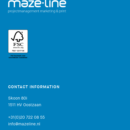
CONTACT INFORMATION
Skoon 80i
1511 HV Oostzaan
+31(0)20 722 08 55
info@mazeline.nl