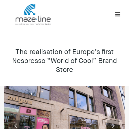
The realisation of Europe’s first
Nespresso “World of Cool” Brand
Store