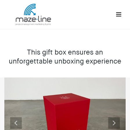
This gift box ensures an
unforgettable unboxing experience