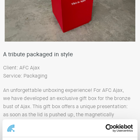
A tribute packaged in style
Client: AFC Ajax
Service: Packaging
An unforgettable unboxing experience! For AFC Ajax,
we have developed an exclusive gift box for the bronze
bust of Ajax. This gift box offers a unique presentation:
as soon as the lid is pushed up, the magnetically
closing doors open automatically, presenting the bust
in a stunning way. This enhances the experience of the
gift and makes opening it a special moment. The Ajax