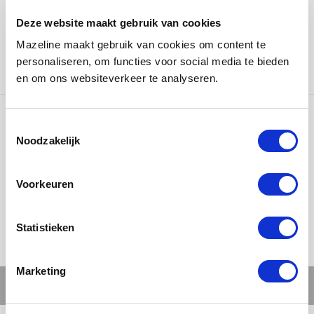
bust is not just a gift, but a symbol of appreciation and
Deze website maakt gebruik van cookies
recognition for exceptional contributions from players
Mazeline maakt gebruik van cookies om content te
or international clubs who have visited the club. A
personaliseren, om functies voor social media te bieden
tribute wrapped in style!
en om ons websiteverkeer te analyseren.
Ons werk
Noodzakelijk
Voorkeuren
Statistieken
Marketing