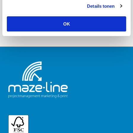
Details tonen
OK