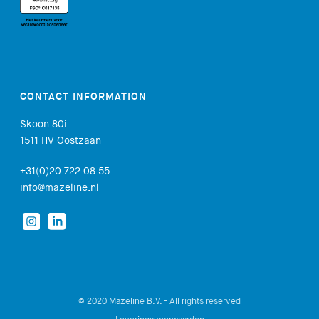
CONTACT INFORMATION
Skoon 80i
1511 HV Oostzaan
+31(0)20 722 08 55
info@mazeline.nl
© 2020 Mazeline B.V. - All rights reserved