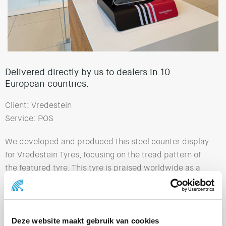
Delivered directly by us to dealers in 10
European countries.
Client: Vredestein
Service: POS
We developed and produced this steel counter display
for Vredestein Tyres, focusing on the tread pattern of
the featured tyre. This tyre is praised worldwide as a
ground-breaking innovation in driving experience and
comfort. The Vredestein Ultrac Pro stands for top
performance, comfort and safety. We delivered the
complete displays directly to dealers in 10 European
Deze website maakt gebruik van cookies