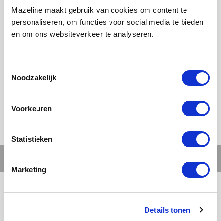
countries.
Mazeline maakt gebruik van cookies om content te
personaliseren, om functies voor social media te bieden
en om ons websiteverkeer te analyseren.
Ons werk
Noodzakelijk
Voorkeuren
Statistieken
Marketing
Details tonen