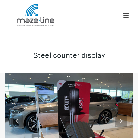
Steel counter display