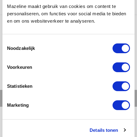
countries.
Mazeline maakt gebruik van cookies om content te
personaliseren, om functies voor social media te bieden
en om ons websiteverkeer te analyseren.
Ons werk
Noodzakelijk
Voorkeuren
Statistieken
Marketing
Details tonen