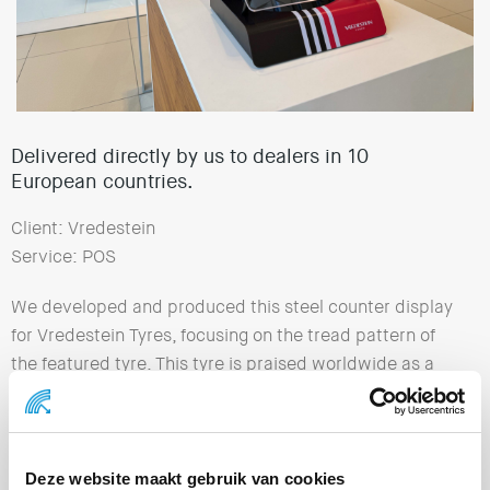
Delivered directly by us to dealers in 10
European countries.
Client: Vredestein
Service: POS
We developed and produced this steel counter display
for Vredestein Tyres, focusing on the tread pattern of
the featured tyre. This tyre is praised worldwide as a
ground-breaking innovation in driving experience and
comfort. The Vredestein Ultrac Pro stands for top
performance, comfort and safety. We delivered the
complete displays directly to dealers in 10 European
Deze website maakt gebruik van cookies