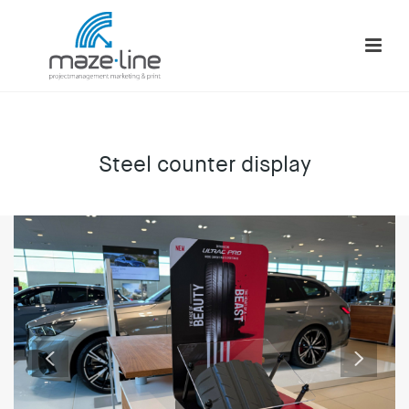
Steel counter display