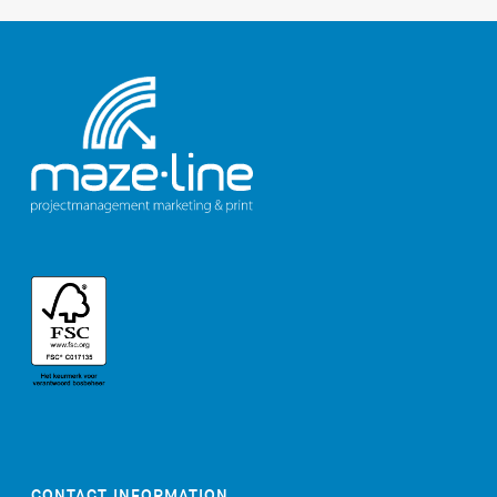
CONTACT INFORMATION