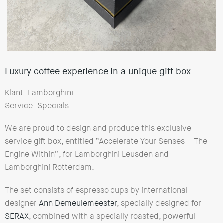
Luxury coffee experience in a unique gift box
Klant: Lamborghini
Service: Specials
We are proud to design and produce this exclusive
service gift box, entitled “Accelerate Your Senses – The
Engine Within”, for Lamborghini Leusden and
Lamborghini Rotterdam.
The set consists of espresso cups by international
designer
Ann Demeulemeester
, specially designed for
SERAX
, combined with a specially roasted, powerful