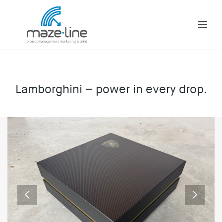
Lamborghini – power in every drop.