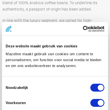
blend of 100% Arabica coffee beans. To underline its
authenticity, a passport of origin has been added.
In line with the luxury segment, we opted for high-
quality materials and a refined finish, making the gift
box not only functional, but also offering an exclusive
experience.
Deze website maakt gebruik van cookies
Mazeline maakt gebruik van cookies om content te
personaliseren, om functies voor social media te bieden
en om ons websiteverkeer te analyseren.
Noodzakelijk
Voorkeuren