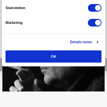
Statistieken
Ons werk
Marketing
Details tonen
OK