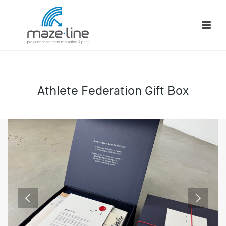
Athlete Federation Gift Box