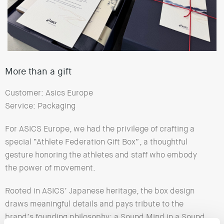
More than a gift
Customer: Asics Europe
Service: Packaging
For ASICS Europe, we had the privilege of crafting a
special “Athlete Federation Gift Box”, a thoughtful
gesture honoring the athletes and staff who embody
the power of movement.
Rooted in ASICS’ Japanese heritage, the box design
draws meaningful details and pays tribute to the
brand’s founding philosophy: a Sound Mind in a Sound