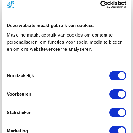
Body.
This is more than a gift, it’s a moment of care offered at
the close of a demanding season to encourage rest,
Deze website maakt gebruik van cookies
reflection, and reconnection.
Mazeline maakt gebruik van cookies om content te
personaliseren, om functies voor social media te bieden
We are proud to support ASICS in strengthening the
en om ons websiteverkeer te analyseren.
bond with its federation partners through such
purposeful design.
Noodzakelijk
Ons werk
Voorkeuren
Statistieken
Marketing