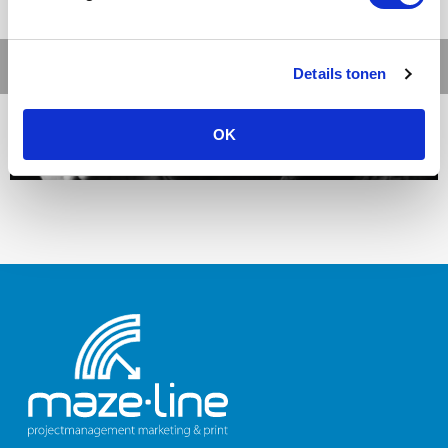
Details tonen
OK