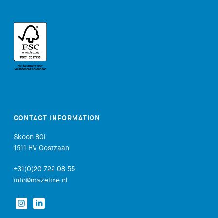
CONTACT INFORMATION
Skoon 80i
1511 HV Oostzaan
+31(0)20 722 08 55
info@mazeline.nl