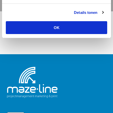
Details tonen
OK