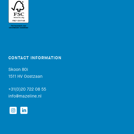
CONTACT INFORMATION
Skoon 80i
1511 HV Oostzaan
+31(0)20 722 08 55
info@mazeline.nl