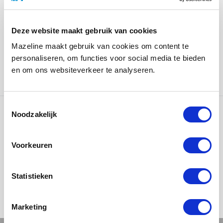
Thanks to its modular design, the display case is easily
future-proof. When new merchandise is introduced, a
Deze website maakt gebruik van cookies
new display shelf can be added without having to
Mazeline maakt gebruik van cookies om content te
replace the entire presentation. This ensures the
personaliseren, om functies voor social media te bieden
display case always stays up to date and effortlessly
en om ons websiteverkeer te analyseren.
adapts to the changing product range.
Noodzakelijk
Ons werk
Voorkeuren
Statistieken
Marketing