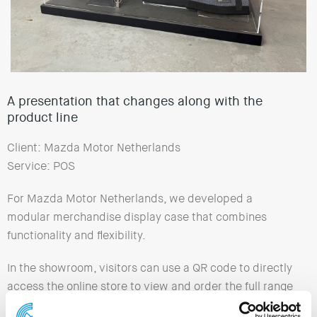
A presentation that changes along with the
product line
Client: Mazda Motor Netherlands
Service: POS
For Mazda Motor Netherlands, we developed a
modular merchandise display case that combines
functionality and flexibility.
In the showroom, visitors can use a QR code to directly
access the online store to view and order the full range
of promotional items.