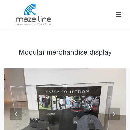
Modular merchandise display