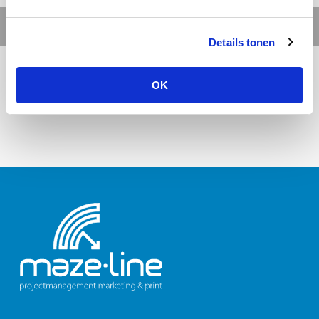
Details tonen
OK