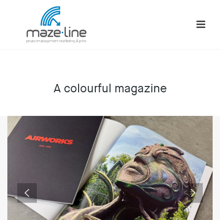
A colourful magazine