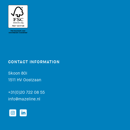
CONTACT INFORMATION
Skoon 80i
1511 HV Oostzaan
+31(0)20 722 08 55
info@mazeline.nl