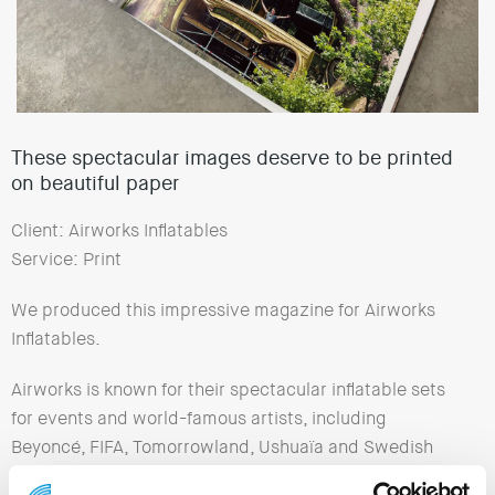
These spectacular images deserve to be printed
on beautiful paper
Client: Airworks Inflatables
Service: Print
We produced this impressive magazine for Airworks
Inflatables.
Airworks is known for their spectacular inflatable sets
for events and world-famous artists, including
Beyoncé, FIFA, Tomorrowland, Ushuaïa and Swedish
House Mafia.