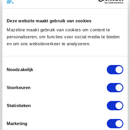
Designs and materials for the magazine were carefully
chosen to perfectly match Airworks’ unique style. For
Deze website maakt gebruik van cookies
example, the cover is a thoroughly black colored paper
Mazeline maakt gebruik van cookies om content te
with a foil print, and the interior is printed on thick MC,
personaliseren, om functies voor social media te bieden
which shows off the colorful photography perfectly.
en om ons websiteverkeer te analyseren.
Creation:
FEENEY.nl
Noodzakelijk
Ons werk
Voorkeuren
Statistieken
Marketing