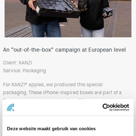
An “out-of-the-box” campaign at European level
Client: KANZI
Service: Packaging
For KANZI® apples, we produced this special
packaging. These iPhone-inspired boxes are part of a
European campaign, to introduce “the new energy
source”. KANZI® apples are natural solar collectors and
help you with the small challenges of the day. Creative
agency
Friends & Foes
was responsible for the concept
Deze website maakt gebruik van cookies
and strategy.