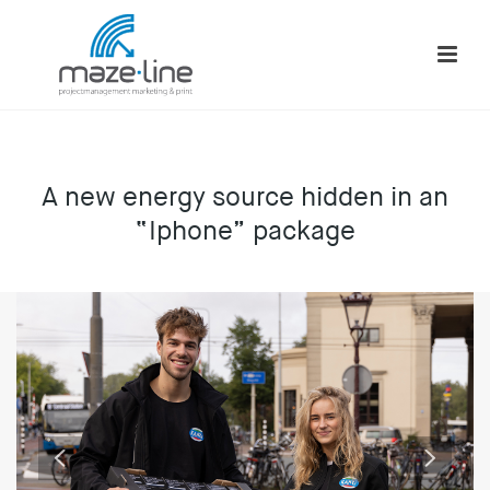
A new energy source hidden in an
“Iphone” package