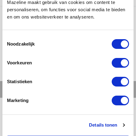
Mazeline maakt gebruik van cookies om content te
personaliseren, om functies voor social media te bieden
en om ons websiteverkeer te analyseren.
Ons werk
Noodzakelijk
Voorkeuren
Statistieken
Marketing
Details tonen