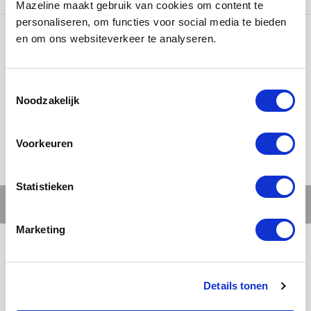
Mazeline maakt gebruik van cookies om content te
personaliseren, om functies voor social media te bieden
en om ons websiteverkeer te analyseren.
Ons werk
Noodzakelijk
Voorkeuren
Statistieken
Marketing
Details tonen