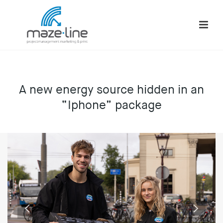
A new energy source hidden in an
“Iphone” package