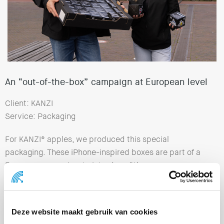
An “out-of-the-box” campaign at European level
Client: KANZI
Service: Packaging
For KANZI® apples, we produced this special
packaging. These iPhone-inspired boxes are part of a
European campaign, to introduce “the new energy
source”. KANZI® apples are natural solar collectors and
help you with the small challenges of the day. Creative
agency
Friends & Foes
was responsible for the concept
Deze website maakt gebruik van cookies
and strategy.