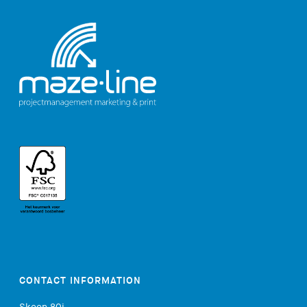
CONTACT INFORMATION