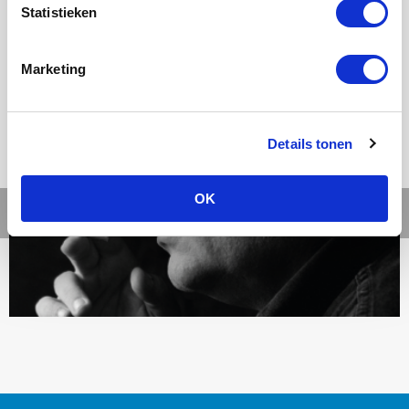
Statistieken
Ons werk
Marketing
Details tonen
OK