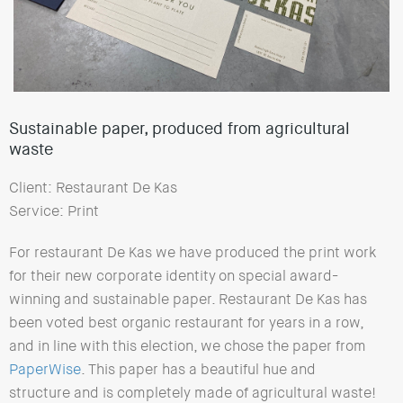
Sustainable paper, produced from agricultural
waste
Client: Restaurant De Kas
Service: Print
For restaurant De Kas we have produced the print work
for their new corporate identity on special award-
winning and sustainable paper. Restaurant De Kas has
been voted best organic restaurant for years in a row,
and in line with this election, we chose the paper from
PaperWise
. This paper has a beautiful hue and
structure and is completely made of agricultural waste!