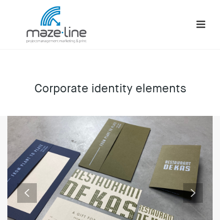
Corporate identity elements