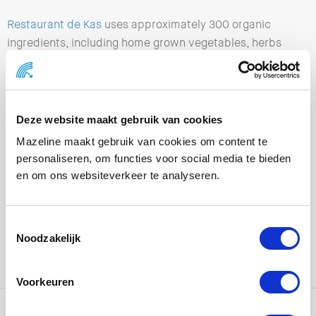
Restaurant de Kas
uses approximately 300 organic
ingredients, including home grown vegetables, herbs
and fruits. Freshly harvested each morning and on your
plate the same day!
PaperWise awards:
Deze website maakt gebruik van cookies
Mazeline maakt gebruik van cookies om content te
2018 >
AgriRap wins UK Packaging Awards 2018 with
personaliseren, om functies voor social media te bieden
PaperWise! – PaperWise
en om ons websiteverkeer te analyseren.
2019 >
PaperWise wins Circular Award 2019 category
for the manufacturing industry – PaperWise
Noodzakelijk
2020 >
Paperwise nominated for BNR news radio’s The
Green Quest Awards – PaperWise
Voorkeuren