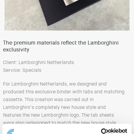
The premium materials reflect the Lamborghini
exclusivity
Client: Lamborghini Netherlands
Service: Specials
For Lamborghini Netherlands, we designed and
produced this exclusive binder with tabs and matching
cassette. This creation was carried out in
Lamborghini’s completely new house style and
features the new Lamborghini logo. The tab sheets
were also redesigned to match the new house style.