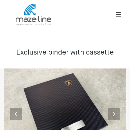
Exclusive binder with cassette