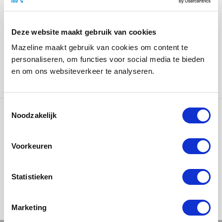
In the design and production, we used high-quality
materials to reflect Lamborghini’s luxury and
exclusivity. The cassette features a recessed metal
Deze website maakt gebruik van cookies
location statement, which not only offers an elegant
Mazeline maakt gebruik van cookies om content te
finish but also conveys a sense of durability and quality.
personaliseren, om functies voor social media te bieden
In addition, we applied spot UV to the logos, making
en om ons websiteverkeer te analyseren.
them stand out and creating a subtle glossy effect.
Noodzakelijk
Ons werk
Voorkeuren
Statistieken
Marketing