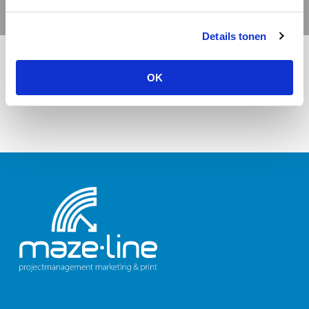
Details tonen
OK