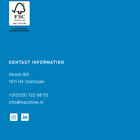
CONTACT INFORMATION
Skoon 80i
1511 HV Oostzaan
+31(0)20 722 08 55
info@mazeline.nl