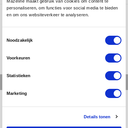
Mazeline maakt gebruik van cookies om content te
personaliseren, om functies voor social media te bieden
en om ons websiteverkeer te analyseren.
Ons werk
Noodzakelijk
Voorkeuren
Statistieken
Marketing
Details tonen