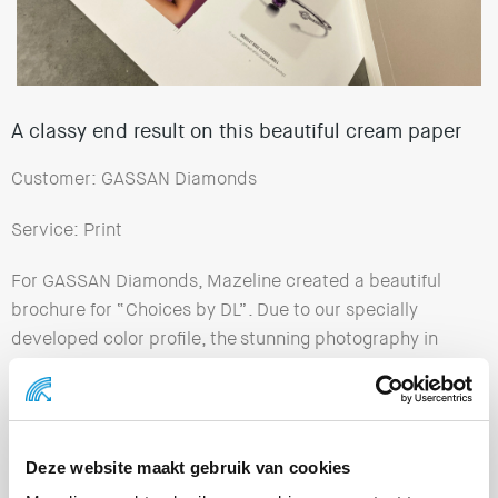
A classy end result on this beautiful cream paper
Customer: GASSAN Diamonds
Service: Print
For GASSAN Diamonds, Mazeline created a beautiful
brochure for “Choices by DL”. Due to our specially
developed color profile, the stunning photography in
this brochure looks great on the cream paper.
Premium materials and techniques have been used for
this catalog of very exclusive jewelry. The result is
Deze website maakt gebruik van cookies
impressive!