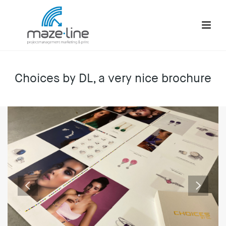
Choices by DL, a very nice brochure