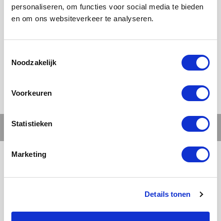
personaliseren, om functies voor social media te bieden
en om ons websiteverkeer te analyseren.
Ons werk
Noodzakelijk
Voorkeuren
Statistieken
Marketing
Details tonen