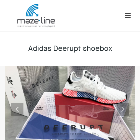
Adidas Deerupt shoebox