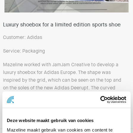
Luxury shoebox for a limited edition sports shoe
Customer: Adidas
Service: Packaging
Mazeline worked with JamJam Creative to develop a
luxury shoebox for Adidas Europe. The shape was
inspired by the grid, which can be seen on the top and
on the soles of the new Adidas Deerupt. The curved
grid lines on the transparent sleeve and on the outside
of the box are the perfect complement to both these
shoes and each other! The very high quality finish is the
icing on the cake.
Deze website maakt gebruik van cookies
Mazeline maakt gebruik van cookies om content te