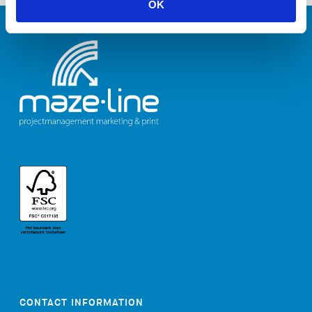
OK
CONTACT INFORMATION