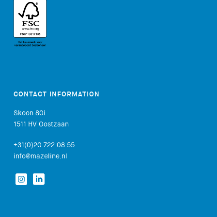
CONTACT INFORMATION
Skoon 80i
1511 HV Oostzaan
+31(0)20 722 08 55
info@mazeline.nl