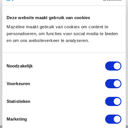
perfectly with the brand identity. The LED lighting
technique, which is concealed in the base, creates an
illuminated effect and is clearly visible in the
Deze website maakt gebruik van cookies
showroom.
Mazeline maakt gebruik van cookies om content te
personaliseren, om functies voor social media te bieden
Kellerman Bureau in Actie is responsible for the
en om ons websiteverkeer te analyseren.
concept, design and photography.
Noodzakelijk
Ons werk
Voorkeuren
Statistieken
Marketing