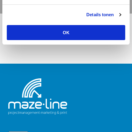
Details tonen
OK