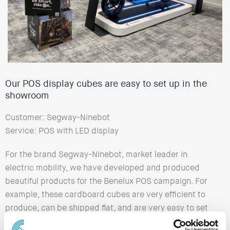
Our POS display cubes are easy to set up in the
showroom
Customer: Segway-Ninebot
Service: POS with LED display
For the brand Segway-Ninebot, market leader in
electric mobility, we have developed and produced
beautiful products for the Benelux POS campaign. For
example, these cardboard cubes are very efficient to
produce, can be shipped flat, and are very easy to set
up in the showroom. The Illuminated Sign matches