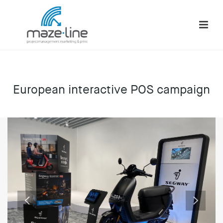
European interactive POS campaign