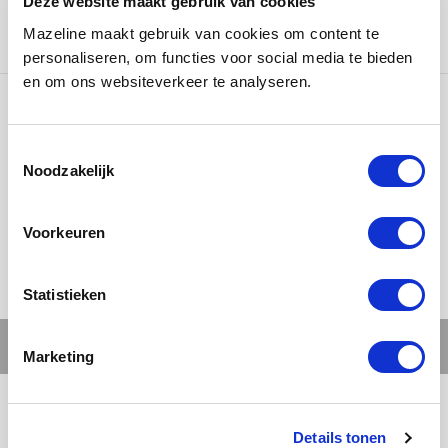
Deze website maakt gebruik van cookies
Badbirds
was responsible for concept, creation and
Mazeline maakt gebruik van cookies om content te
photography.
personaliseren, om functies voor social media te bieden
en om ons websiteverkeer te analyseren.
Ons werk
Noodzakelijk
Voorkeuren
Statistieken
Marketing
Details tonen