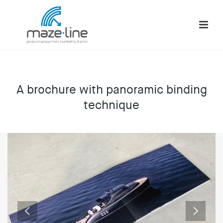
A brochure with panoramic binding
technique