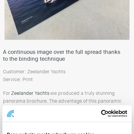
A continuous image over the full spread thanks
to the binding technique
Customer: Zeelander Yachts
Service: Print
For
Zeelander Yachts
we produced a truly stunning
panorama brochure. The advantage of this panoramic
binding technique is that there is no distracting seam
in the middle. The image continues beautifully from the
left to the right page.