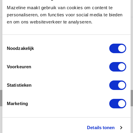
www.gassan.com
Mazeline maakt gebruik van cookies om content te
personaliseren, om functies voor social media te bieden
en om ons websiteverkeer te analyseren.
Ons werk
Noodzakelijk
Voorkeuren
Statistieken
Marketing
Details tonen