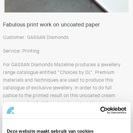
Fabulous print work on uncoated paper
Customer: GASSAN Diamonds
Service: Printing
For GASSAN Diamonds Mazeline produces a jewellery
range catalogue entitled “Choices by DL”. Premium
materials and techniques are used to produce this
catalogue of exclusive jewellery. In order to do full
justice to the printed result on this uncoated cream
paper, we decided the print characteristics in
advance. An optimum colour profile has been
developed which results in predictable colour
rendering, sharpness and fine detailing.
Deze website maakt gebruik van cookies