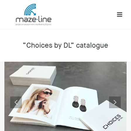
“Choices by DL” catalogue