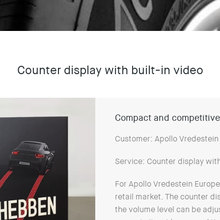
Counter display with built-in video
Compact and competitivel
Customer: Apollo Vredestein
Service: Counter display wit
For Apollo Vredestein Europe,
retail market. The counter di
the volume level can be adjus