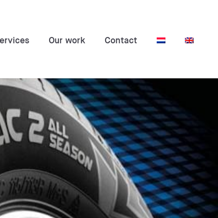
ervices
Our work
Contact