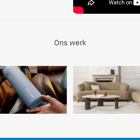
Ons werk