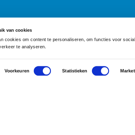
ik van cookies
n cookies om content te personaliseren, om functies voor socia
erkeer te analyseren.
Voorkeuren
Statistieken
Market