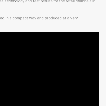
es, technology and test results for the retail channels in
rted in a compact way and produced at a very