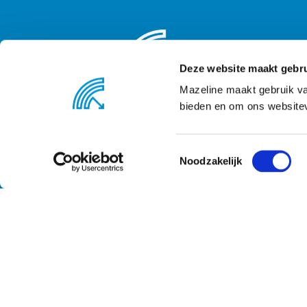
Deze website maakt gebru
Mazeline maakt gebruik va
bieden en om ons websitev
Noodzakelijk
© 2020 Mazeline B.V. - All rights reserved