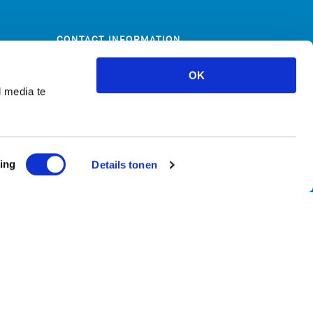
CONTACT INFORMATION
Skoon 80i
OK
1511 HV Oostzaan
l media te
+31(0)20 722 08 55
info@mazeline.nl
ing
Details tonen
Leveringsvoorwaarden
Privacy policy
Cookie policy