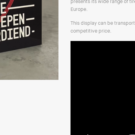
presents its wide range of tir
Europe.
This display can be transpo
competitive price.