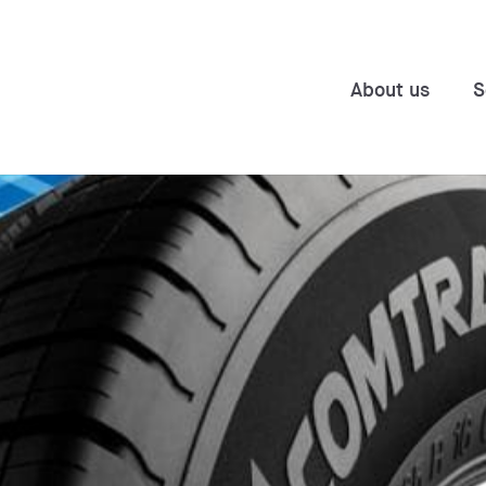
About us
S