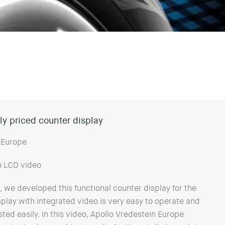
y priced counter display
 Europe
h LCD video
 we developed this functional counter display for the
splay with integrated video is very easy to operate and
ted easily. In this video, Apollo Vredestein Europe